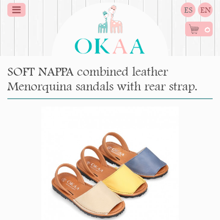
ES
EN
0
SOFT NAPPA combined leather
Menorquina sandals with rear strap.