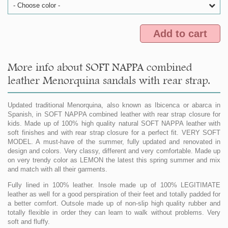
- Choose color -
Add to cart
More info about SOFT NAPPA combined
leather Menorquina sandals with rear strap.
Updated traditional Menorquina, also known as Ibicenca or abarca in
Spanish, in SOFT NAPPA combined leather with rear strap closure for
kids. Made up of 100% high quality natural SOFT NAPPA leather with
soft finishes and with rear strap closure for a perfect fit. VERY SOFT
MODEL. A must-have of the summer, fully updated and renovated in
design and colors. Very classy, different and very comfortable. Made up
on very trendy color as LEMON the latest this spring summer and mix
and match with all their garments.
Fully lined in 100% leather. Insole made up of 100% LEGITIMATE
leather as well for a good perspiration of their feet and totally padded for
a better comfort. Outsole made up of non-slip high quality rubber and
totally flexible in order they can learn to walk without problems. Very
soft and fluffy.