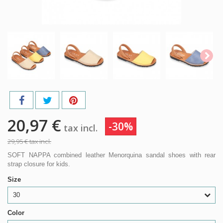
20,97 €
-30%
tax incl.
29,95 €
tax incl.
SOFT NAPPA combined leather Menorquina sandal shoes with rear
strap closure for kids.
Size
30
Color