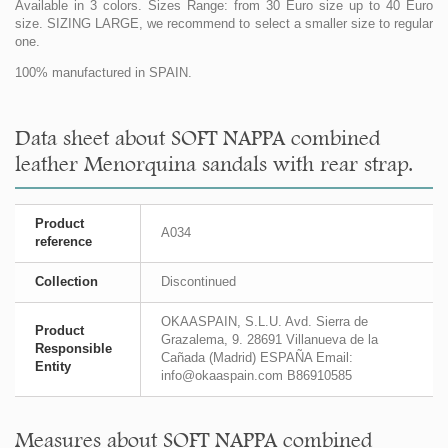
Available in 3 colors. Sizes Range: from 30 Euro size up to 40 Euro
size. SIZING LARGE, we recommend to select a smaller size to regular
one.
100% manufactured in SPAIN.
Data sheet about SOFT NAPPA combined
leather Menorquina sandals with rear strap.
Product
A034
reference
Collection
Discontinued
OKAASPAIN, S.L.U. Avd. Sierra de
Product
Grazalema, 9. 28691 Villanueva de la
Responsible
Cañada (Madrid) ESPAÑA Email:
Entity
info@okaaspain.com B86910585
Measures about SOFT NAPPA combined