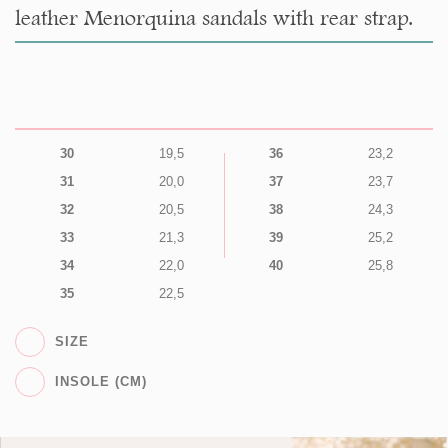
leather Menorquina sandals with rear strap.
30
19,5
36
23,2
31
20,0
37
23,7
32
20,5
38
24,3
33
21,3
39
25,2
34
22,0
40
25,8
35
22,5
SIZE
INSOLE (CM)