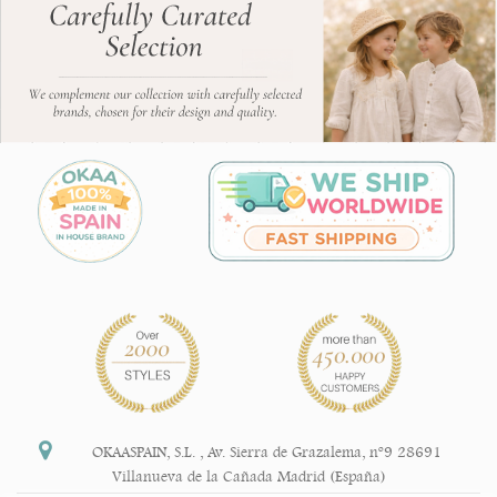
OKAASPAIN, S.L.
,
Av. Sierra de Grazalema, nº9 28691
Villanueva de la Cañada Madrid (España)