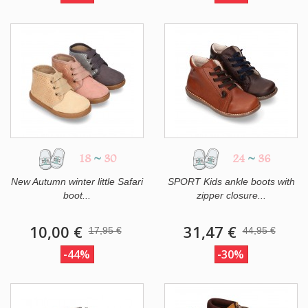
18
~
30
24
~
36
New Autumn winter little Safari
SPORT Kids ankle boots with
boot...
zipper closure...
10,00 €
31,47 €
17,95 €
44,95 €
-44%
-30%