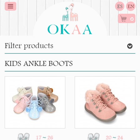
ES
EN
0
Filter products
KIDS ANKLE BOOTS
17
~
26
20
~
24