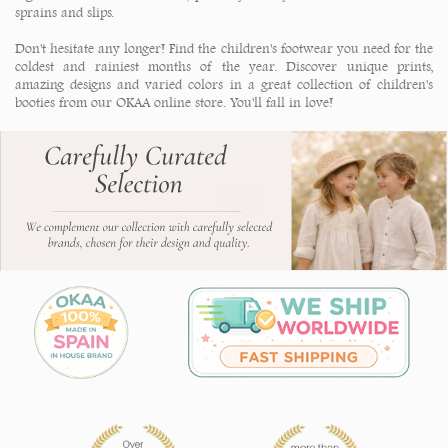
sprains and slips.
Don't hesitate any longer! Find the children's footwear you need for the
coldest and rainiest months of the year. Discover unique prints,
amazing designs and varied colors in a great collection of children's
booties from our OKAA online store.
You'll fall in love!