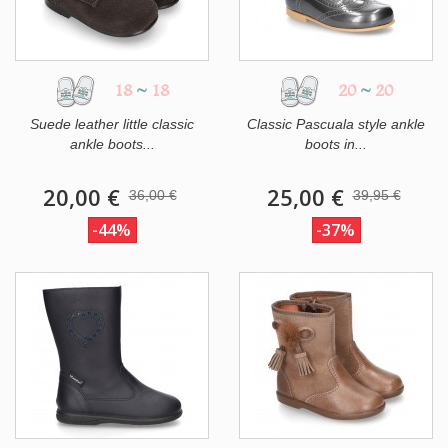
18
~
18
20
~
20
Suede leather little classic
Classic Pascuala style ankle
ankle boots...
boots in...
20,00 €
25,00 €
36,00 €
39,95 €
-44%
-37%