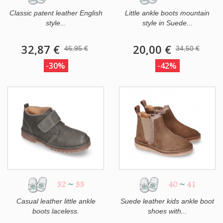
Classic patent leather English
Little ankle boots mountain
style...
style in Suede...
32,87 €
20,00 €
46,95 €
34,50 €
-30%
-42%
32
~
33
40
~
41
Casual leather little ankle
Suede leather kids ankle boot
boots laceless.
shoes with...