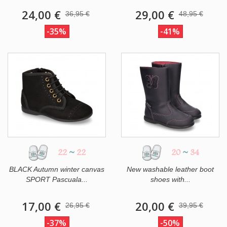
24,00 €
29,00 €
36,95 €
48,95 €
-35%
-41%
22
~
22
20
~
34
BLACK Autumn winter canvas
New washable leather boot
SPORT Pascuala...
shoes with...
17,00 €
20,00 €
26,95 €
39,95 €
-37%
-50%