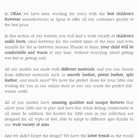
In
OKAA
we have been working for years with the
best children's
footwear
manufacturers in Spain to offer all our customers quality at
the best price.
In this section of our website, you will find a wide variety of
children's
ankle boots
, ideal footwear for the coldest times of the year and even
suitable for the in-between seasons. Thanks to them,
your child will be
comfortable and warm
at any time, without worrying about getting
wet feet or getting cold.
All our models are made with
different materials
, and you can choose
from different materials such as
smooth leather, patent leather, split
leather
, and much more! We have the perfect shoes for your little one
waiting for you in our online store so you can create the perfect fall-
winter outfit.
All of our models have
amazing qualities and unique features
that
allow your little one to play and have fun while feeling comfortable at
all times. In addition, the booties for little ones in our collection are
designed for all types of feet, able to adapt to different ages thanks to
our
wide variety of sizes
.
And we didn't forget the design! We have the
latest trends
in the world