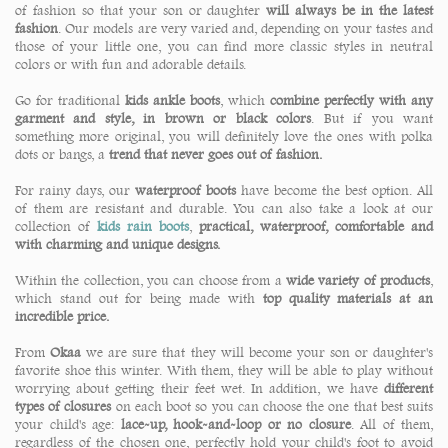
of fashion so that your son or daughter
will always be in the latest
fashion
. Our models are very varied and, depending on your tastes and
those of your little one, you can find more classic styles in neutral
colors or with fun and adorable details.
Go for traditional
kids ankle boots
, which
combine perfectly with any
garment and style, in brown or black colors
. But if you want
something more original, you will definitely love the ones with polka
dots or bangs, a
trend that never goes out of fashion.
For rainy days, our
waterproof boots
have become the best option. All
of them are resistant and durable. You can also take a look at our
collection of
kids rain boots
,
practical, waterproof, comfortable and
with charming and unique designs.
Within the collection, you can choose from a
wide variety of products
,
which stand out for being made with
top quality materials at an
incredible price.
From
Okaa
we are sure that they will become your son or daughter's
favorite shoe this winter. With them, they will be able to play without
worrying about getting their feet wet. In addition, we have
different
types of closures
on each boot so you can choose the one that best suits
your child's age:
lace-up, hook-and-loop or no closure
. All of them,
regardless of the chosen one, perfectly hold your child's foot to avoid