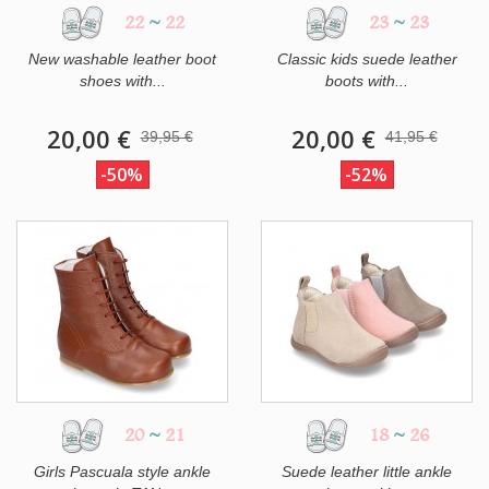
22
~
22
23
~
23
New washable leather boot
Classic kids suede leather
shoes with...
boots with...
20,00 €
20,00 €
39,95 €
41,95 €
-50%
-52%
20
~
21
18
~
26
Girls Pascuala style ankle
Suede leather little ankle