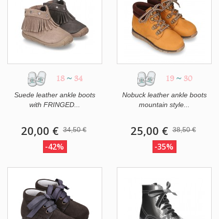
18
~
34
19
~
30
Suede leather ankle boots
Nobuck leather ankle boots
with FRINGED...
mountain style...
20,00 €
25,00 €
34,50 €
38,50 €
-42%
-35%