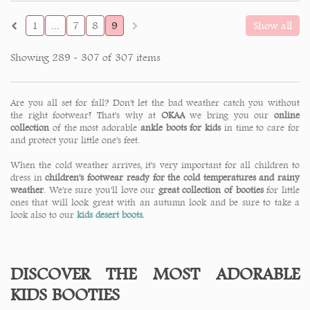
1
...
7
8
9
Show all
Showing 289 - 307 of 307 items
Are you all set for fall? Don't let the bad weather catch you without
the right footwear! That's why at
OKAA
we bring you our
online
collection
of the most adorable
ankle boots for kids
in time to care for
and protect your little one's feet.
When the cold weather arrives, it's very important for all children to
dress in
children's footwear ready for the cold temperatures and rainy
weather
. We're sure you'll love our
great collection of booties
for little
ones that will look great with an autumn look and be sure to take a
look also to our
kids desert boots.
DISCOVER THE MOST ADORABLE
KIDS BOOTIES