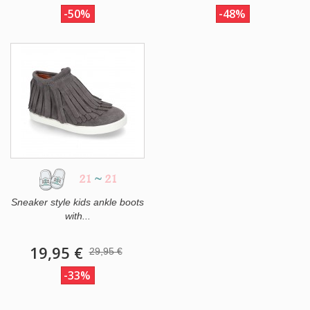
-50%
-48%
21
~
21
Sneaker style kids ankle boots
with...
19,95 €
29,95 €
-33%