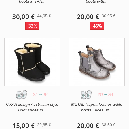
boots in TAN...
boots with...
30,00 €
20,00 €
44,95 €
36,95 €
-33%
-46%
21
~
34
20
~
34
OKAA design Australian style
METAL Nappa leather ankle
Boot shoes in...
boots Laces up...
15,00 €
20,00 €
29,95 €
38,50 €