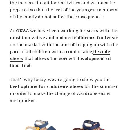
the increase in outdoor activities and we must be
prepared so that the feet of the youngest members
of the family do not suffer the consequences.
At
OKAA
we have been working for years with the
most innovative and updated
children’s footwear
on the market with the aim of keeping up with the
pace of all children with a comfortable,
flexible
shoes
that
allows the correct development of
their feet
.
That’s why today, we are going to show you the
best options for children’s shoes
for the summer
in order to make the change of wardrobe easier
and quicker.