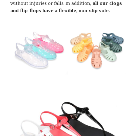
without injuries or falls. In addition,
all our clogs
and flip-flops have a flexible, non-slip sole.