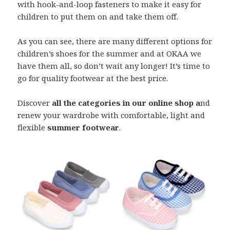
with hook-and-loop fasteners to make it easy for
children to put them on and take them off.
As you can see, there are many different options for
children’s shoes for the summer and at OKAA we
have them all, so don’t wait any longer! It’s time to
go for quality footwear at the best price.
Discover
all the categories in our online shop a
nd
renew your wardrobe with comfortable, light and
flexible
summer footwear
.