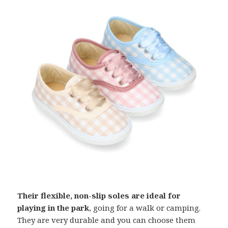
Their flexible, non-slip soles are ideal for
playing in the park
, going for a walk or camping.
They are very durable and you can choose them