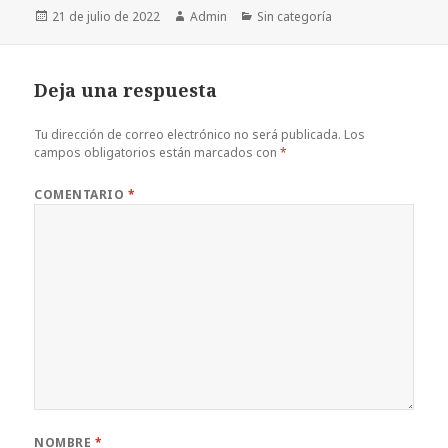
Publicado
Autor
Categorías
21 de julio de 2022
Admin
Sin categoría
el
Deja una respuesta
Tu dirección de correo electrónico no será publicada.
Los
campos obligatorios están marcados con
*
COMENTARIO
*
NOMBRE
*