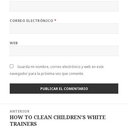
CORREO ELECTRÓNICO
*
WEB
Guarda mi nombre, correo electrónico y web en este
navegador para la próxima vez que comente.
Navegación
ANTERIOR
de
HOW TO CLEAN CHILDREN’S WHITE
Entrada
entradas
TRAINERS
anterior: