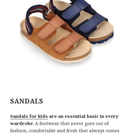
SANDALS
Sandals for kids
are an essential basic in every
wardrobe
. A footwear that never goes out of
fashion, comfortable and fresh that always comes