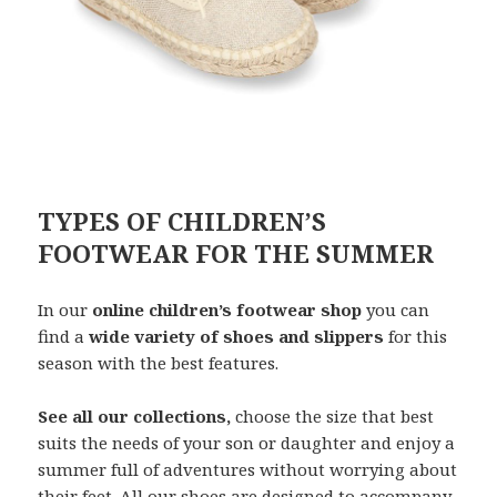
TYPES OF CHILDREN’S
FOOTWEAR FOR THE SUMMER
In our
online children’s footwear shop
you can
find a
wide variety of shoes and slippers
for this
season with the best features.
See all our collections,
choose the size that best
suits the needs of your son or daughter and enjoy a
summer full of adventures without worrying about
their feet. All our shoes are designed to accompany