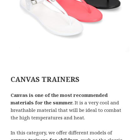
CANVAS TRAINERS
Canvas is one of the most recommended
materials for the summer.
It is a very cool and
breathable material that will be ideal to combat
the high temperatures and heat.
In this category, we offer different models of
canvas trainers for children
, such as the classic