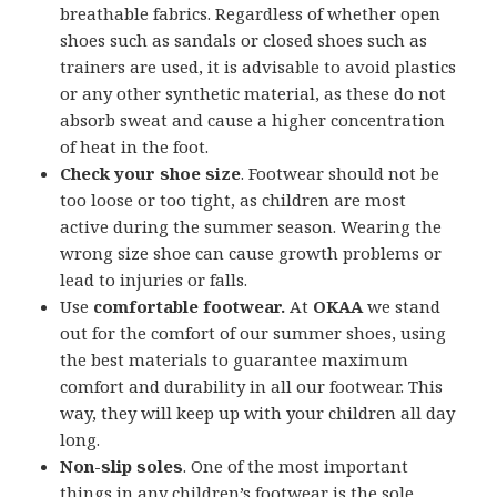
breathable fabrics. Regardless of whether open
shoes such as sandals or closed shoes such as
trainers are used, it is advisable to avoid plastics
or any other synthetic material, as these do not
absorb sweat and cause a higher concentration
of heat in the foot.
Check your shoe size
. Footwear should not be
too loose or too tight, as children are most
active during the summer season. Wearing the
wrong size shoe can cause growth problems or
lead to injuries or falls.
Use
comfortable footwear.
At
OKAA
we stand
out for the comfort of our summer shoes, using
the best materials to guarantee maximum
comfort and durability in all our footwear. This
way, they will keep up with your children all day
long.
Non-slip soles
. One of the most important
things in any children’s footwear is the sole,