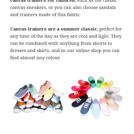
canvas sneakers, or you can also choose sandals
and trainers made of this fabric.
Canvas trainers are a summer classic,
perfect for
any time of the day as they are cool and light. They
can be combined with anything from shorts to
dresses and skirts, and in our online shop you can
find almost any colour.