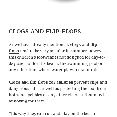
CLOGS AND FLIP-FLOPS
As we have already mentioned,
clogs and flip-
flops
tend to be very popular in summer. However,
this children’s footwear is not designed for day-to-
day use, but for the beach, the swimming pool or
any other time where water plays a major role.
Clogs and flip-flops for children
prevent slips and
dangerous falls, as well as protecting the foot from
hot sand, pebbles or any other element that may be
annoying for them.
This way, they can run and play on the beach