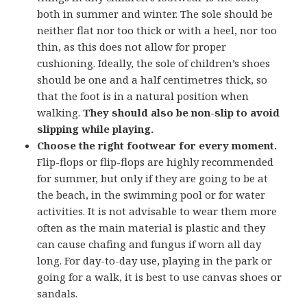
both in summer and winter. The sole should be
neither flat nor too thick or with a heel, nor too
thin, as this does not allow for proper
cushioning. Ideally, the sole of children’s shoes
should be one and a half centimetres thick, so
that the foot is in a natural position when
walking.
They should also be non-slip to avoid
slipping while playing.
Choose the right footwear for every moment.
Flip-flops or flip-flops are highly recommended
for summer, but only if they are going to be at
the beach, in the swimming pool or for water
activities. It is not advisable to wear them more
often as the main material is plastic and they
can cause chafing and fungus if worn all day
long. For day-to-day use, playing in the park or
going for a walk, it is best to use canvas shoes or
sandals.