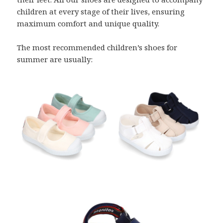
children at every stage of their lives, ensuring
maximum comfort and unique quality.
The most recommended children’s shoes for
summer are usually: