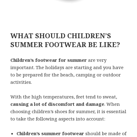
WHAT SHOULD CHILDREN’S
SUMMER FOOTWEAR BE LIKE?
Children’s footwear for summer
are very
important. The holidays are starting and you have
to be prepared for the beach, camping or outdoor
activities.
With the high temperatures, feet tend to sweat,
causing a lot of discomfort and damage
. When
choosing children’s shoes for summer, it is essential
to take the following aspects into account:
Children’s summer footwear
should be made of