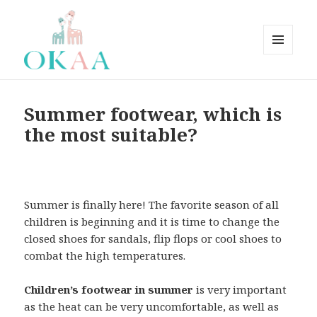
MENÚ
Y
Okaaspain Blog Inglish
WIDGETS
Summer footwear, which is
the most suitable?
Summer is finally here! The favorite season of all
children is beginning and it is time to change the
closed shoes for sandals, flip flops or cool shoes to
combat the high temperatures.
Children’s footwear in summer
is very important
as the heat can be very uncomfortable, as well as