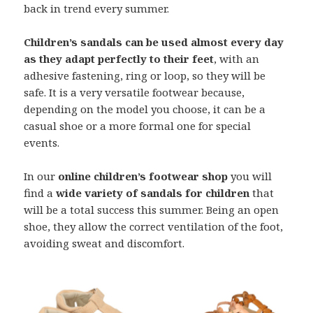
back in trend every summer.
Children’s sandals can be used almost every day
as they adapt perfectly to their feet
, with an
adhesive fastening, ring or loop, so they will be
safe. It is a very versatile footwear because,
depending on the model you choose, it can be a
casual shoe or a more formal one for special
events.
In our
online children’s footwear shop
you will
find a
wide variety of sandals for children
that
will be a total success this summer. Being an open
shoe, they allow the correct ventilation of the foot,
avoiding sweat and discomfort.